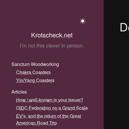
D
Krotscheck.net
I'm not this clever in person.
Sanctum Woodworking
Chakra Coasters
Yin/Yang Coasters
Articles
How /.well-known is your Issuer?
OIDC Federation on a Grand Scale
EV's, and the return of the Great
American Road Trip