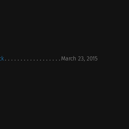
ck
March 23, 2015