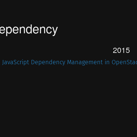
ependency
2015
JavaScript Dependency Management in OpenSta