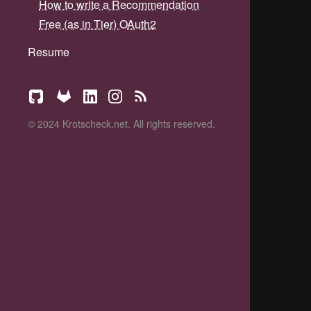
How to write a Recommendation
Free (as in Tier) OAuth2
Resume
© 2024 Krotscheck.net. All rights reserved.