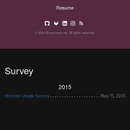
Resume
© 2024 Krotscheck.net. All rights reserved.
Survey
2015
Horizon Usage Survey
May 15, 2015