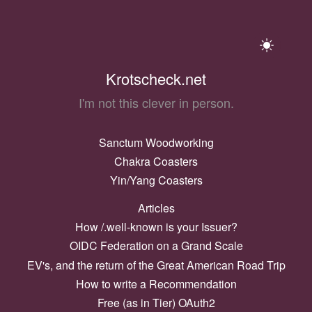
Krotscheck.net
I'm not this clever in person.
Sanctum Woodworking
Chakra Coasters
Yin/Yang Coasters
Articles
How /.well-known is your Issuer?
OIDC Federation on a Grand Scale
EV's, and the return of the Great American Road Trip
How to write a Recommendation
Free (as in Tier) OAuth2