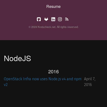
Resume
© 2024 Krotscheck.net. All rights reserved.
NodeJS
2016
OpenStack Infra now uses Node.js v4 and npm
April 7,
v2
2016