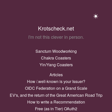
Krotscheck.net
I'm not this clever in person.
Sanctum Woodworking
Chakra Coasters
Yin/Yang Coasters
Articles
How /.well-known is your Issuer?
OIDC Federation on a Grand Scale
EV's, and the return of the Great American Road Trip
How to write a Recommendation
Free (as in Tier) OAuth2