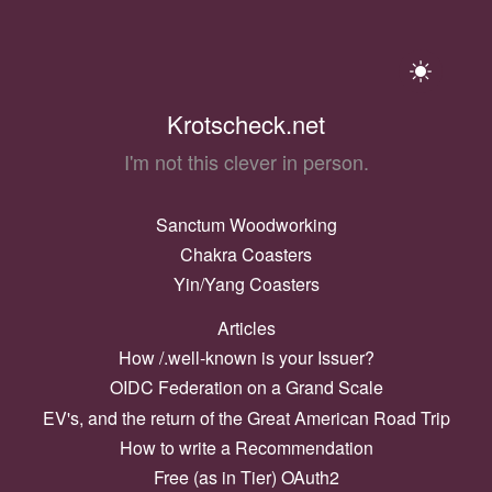
Krotscheck.net
I'm not this clever in person.
Sanctum Woodworking
Chakra Coasters
Yin/Yang Coasters
Articles
How /.well-known is your Issuer?
OIDC Federation on a Grand Scale
EV's, and the return of the Great American Road Trip
How to write a Recommendation
Free (as in Tier) OAuth2