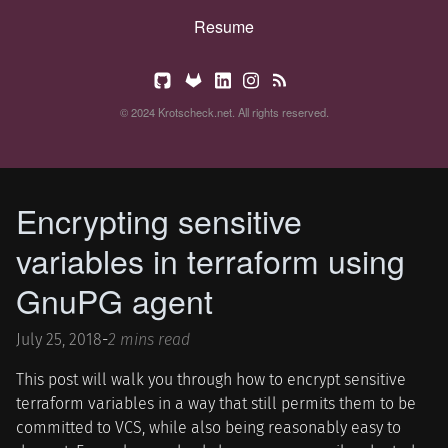
Resume
© 2024 Krotscheck.net. All rights reserved.
Encrypting sensitive
variables in terraform using
GnuPG agent
July 25, 2018
-
2 mins read
This post will walk you through how to encrypt sensitive
terraform variables in a way that still permits them to be
committed to VCS, while also being reasonably easy to