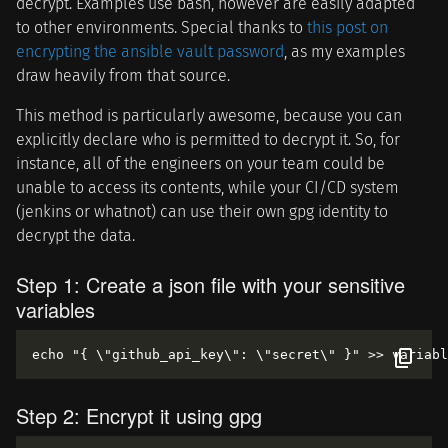
decrypt. Examples use bash, however are easily adapted
to other environments. Special thanks to
this post on
encrypting the ansible vault password
, as my examples
draw heavily from that source.
This method is particularly awesome, because you can
explicitly declare who is permitted to decrypt it. So, for
instance, all of the engineers on your team could be
unable to access its contents, while your CI/CD system
(jenkins or whatnot) can use their own gpg identity to
decrypt the data.
Step 1: Create a json file with your sensitive
variables
Step 2: Encrypt it using gpg