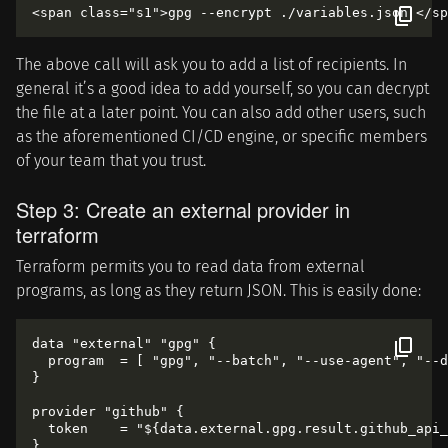
The above call will ask you to add a list of recipients. In
general it’s a good idea to add yourself, so you can decrypt
the file at a later point. You can also add other users, such
as the aforementioned CI/CD engine, or specific members
of your team that you trust.
Step 3: Create an external provider in
terraform
Terraform permits you to read data from external
programs, as long as they return JSON. This is easily done:
data "external" "gpg" {

  program  = [ "gpg", "--batch", "--use-agent", "--d
}

provider "github" {

  token    = "${data.external.gpg.result.github_api_