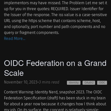
implementors may have missed. The Problem Let me set it
up for you in three quotes: REQUIRED. Issuer Identifier for
the Issuer of the response. The iss value is a case-sensitive
URL using the https scheme that contains scheme, host,
and optionally, port number and path components and no
query or fragment components.
Read More…
OIDC Federation on a Grand
Scale
November 10, 2023
-
3 mins read
Identity
OAuth2
OIDC
Content Warning: Identity Nerd, snapshot 2023. The OIDC
Federation Specification (draft) has been stuck in my brain
for about a year now because it changes how I think about
my job. On its surface, the concept is relatively simple: