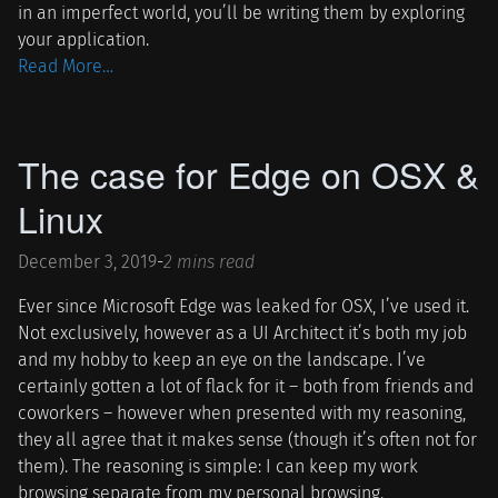
in an imperfect world, you’ll be writing them by exploring
your application.
Read More…
The case for Edge on OSX &
Linux
December 3, 2019
-
2 mins read
Ever since Microsoft Edge was leaked for OSX, I’ve used it.
Not exclusively, however as a UI Architect it’s both my job
and my hobby to keep an eye on the landscape. I’ve
certainly gotten a lot of flack for it – both from friends and
coworkers – however when presented with my reasoning,
they all agree that it makes sense (though it’s often not for
them). The reasoning is simple: I can keep my work
browsing separate from my personal browsing.