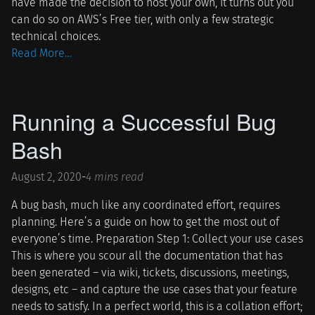
have made the decision to host your own, it turns out you
can do so on AWS’s Free tier, with only a few strategic
technical choices.
Read More…
Running a Successful Bug
Bash
August 2, 2020
-
4 mins read
A bug bash, much like any coordinated effort, requires
planning. Here’s a guide on how to get the most out of
everyone’s time. Preparation Step 1: Collect your use cases
This is where you scour all the documentation that has
been generated – via wiki, tickets, discussions, meetings,
designs, etc – and capture the use cases that your feature
needs to satisfy. In a perfect world, this is a collation effort;