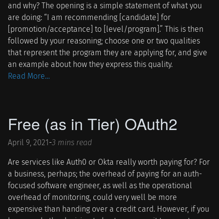
and why? The opening is a simple statement of what you
are doing: “I am recommending [candidate] for
[promotion/acceptance] to [level/program].” This is then
followed by your reasoning; choose one or two qualities
that represent the program they are applying for, and give
an example about how they express this quality.
Read More…
Free (as in Tier) OAuth2
April 9, 2021
-
3 mins read
Are services like Auth0 or Okta really worth paying for? For
a business, perhaps; the overhead of paying for an auth-
focused software engineer, as well as the operational
overhead of monitoring, could very well be more
expensive than handing over a credit card. However, if you