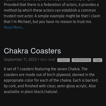
Provided that there is a federation of actors, it provides a
method by which these actors can establish a common
trusted root actor. A simple example might be that I claim
that I’m Michael, but you have no reason to trust me.
Read More…
Chakra Coasters
September 11, 2023
-
1 min read
Coaster
Woodworking
Yoga
A set of 7 coasters featuring the seven Chakra. The
coasters are made out of birch plywood, stained in the
appropriate color for each of the chakra. Each is backed
by cork, and finished with clear, semi-gloss acrylic. Also
available in plain black/natural.