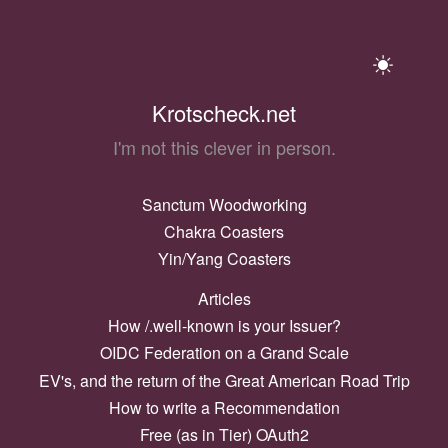
Krotscheck.net
I'm not this clever in person.
Sanctum Woodworking
Chakra Coasters
Yin/Yang Coasters
Articles
How /.well-known is your Issuer?
OIDC Federation on a Grand Scale
EV's, and the return of the Great American Road Trip
How to write a Recommendation
Free (as in Tier) OAuth2