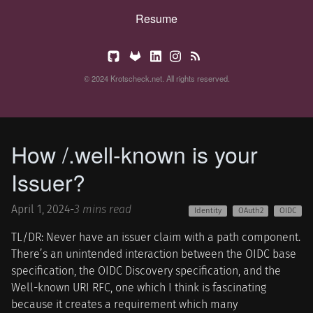
Resume
© 2024 Krotscheck.net. All rights reserved.
How /.well-known is your
Issuer?
April 1, 2024
-
3 mins read
Identity
OAuth2
OIDC
TL/DR: Never have an issuer claim with a path component.
There’s an unintended interaction between the OIDC base
specification, the OIDC Discovery specification, and the
Well-known URI RFC, one which I think is fascinating
because it creates a requirement which many