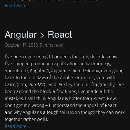
Read More…
Angular > React
October 17, 2018
-
5 mins read
I’ve been overseeing UI projects for … oh, decades now.
I’ve shipped production applications in backbone.js,
SproutCore, Angular 1, Angular 2, React/Redux, even going
back to the old days of the Adobe Flex ecosystem with
Cairngorm, PureMVC, and Parsley. I’m old, I’m grouchy, I’ve
been around the block a few times, I’ve made all the
mistakes. I still think Angular is better than React. Now,
don’t get me wrong – I understand the appeal of React,
and why Angular’s a tough sell (even though they can work
together rather well).
Read More…