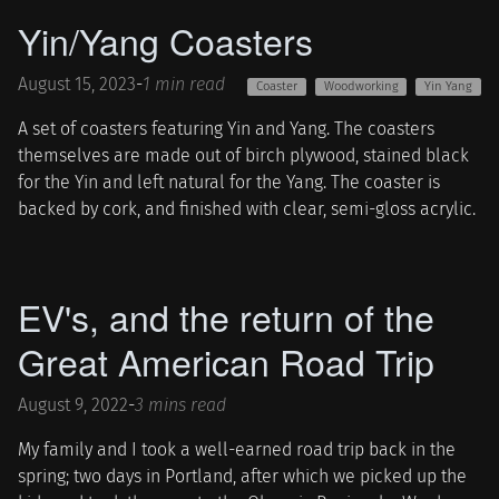
Yin/Yang Coasters
August 15, 2023
-
1 min read
Coaster
Woodworking
Yin Yang
A set of coasters featuring Yin and Yang. The coasters
themselves are made out of birch plywood, stained black
for the Yin and left natural for the Yang. The coaster is
backed by cork, and finished with clear, semi-gloss acrylic.
EV's, and the return of the
Great American Road Trip
August 9, 2022
-
3 mins read
My family and I took a well-earned road trip back in the
spring; two days in Portland, after which we picked up the