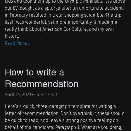
kids and took them up to the Olympic Peninsula. We drove
our EV, bought as a splurge after an unfortunate accident
in February resulted in a car-shopping scramble. The trip
itself was wonderful, yet more importantly, it made me
really think about American Car Culture, and my own
history.
Read More…
How to write a
Recommendation
April 14, 2021
-
2 mins read
Here’s a quick, three-paragraph template for writing a
letter of recommendation. Don’t overthink it; these should
be quick to read, and leave a strong positive feeling on
behalf of the candidate. Paragraph 1: What are you doing,